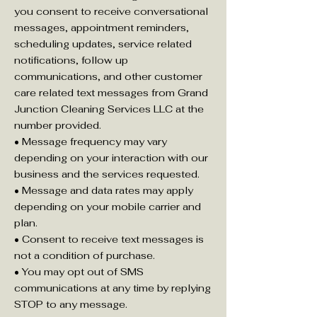
you consent to receive conversational
messages, appointment reminders,
scheduling updates, service related
notifications, follow up
communications, and other customer
care related text messages from Grand
Junction Cleaning Services LLC at the
number provided.
• Message frequency may vary
depending on your interaction with our
business and the services requested.
• Message and data rates may apply
depending on your mobile carrier and
plan.
• Consent to receive text messages is
not a condition of purchase.
• You may opt out of SMS
communications at any time by replying
STOP to any message.