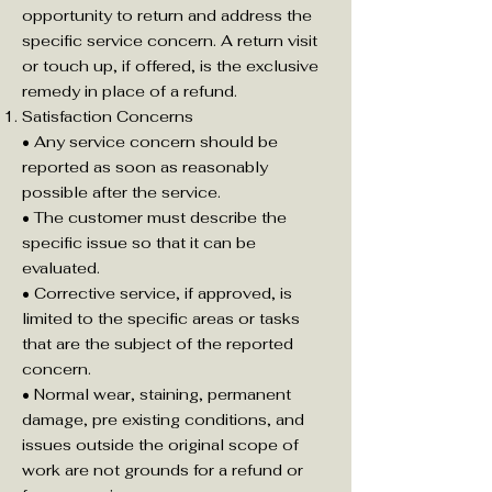
opportunity to return and address the
specific service concern. A return visit
or touch up, if offered, is the exclusive
remedy in place of a refund.
Satisfaction Concerns
• Any service concern should be
reported as soon as reasonably
possible after the service.
• The customer must describe the
specific issue so that it can be
evaluated.
• Corrective service, if approved, is
limited to the specific areas or tasks
that are the subject of the reported
concern.
• Normal wear, staining, permanent
damage, pre existing conditions, and
issues outside the original scope of
work are not grounds for a refund or