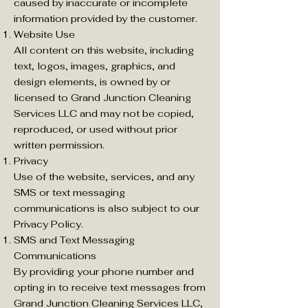
caused by inaccurate or incomplete
information provided by the customer.
Website Use
All content on this website, including
text, logos, images, graphics, and
design elements, is owned by or
licensed to Grand Junction Cleaning
Services LLC and may not be copied,
reproduced, or used without prior
written permission.
Privacy
Use of the website, services, and any
SMS or text messaging
communications is also subject to our
Privacy Policy.
SMS and Text Messaging
Communications
By providing your phone number and
opting in to receive text messages from
Grand Junction Cleaning Services LLC,