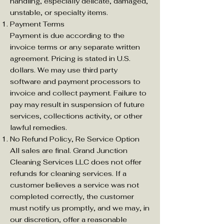
handling, especially delicate, damaged,
unstable, or specialty items.
Payment Terms
Payment is due according to the
invoice terms or any separate written
agreement. Pricing is stated in U.S.
dollars. We may use third party
software and payment processors to
invoice and collect payment. Failure to
pay may result in suspension of future
services, collections activity, or other
lawful remedies.
No Refund Policy, Re Service Option
All sales are final. Grand Junction
Cleaning Services LLC does not offer
refunds for cleaning services. If a
customer believes a service was not
completed correctly, the customer
must notify us promptly, and we may, in
our discretion, offer a reasonable