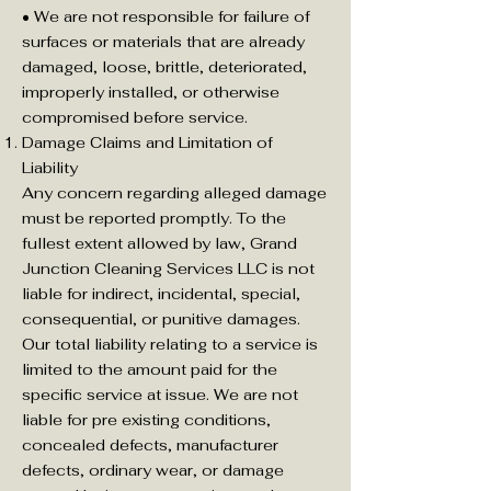
• We are not responsible for failure of
surfaces or materials that are already
damaged, loose, brittle, deteriorated,
improperly installed, or otherwise
compromised before service.
Damage Claims and Limitation of
Liability
Any concern regarding alleged damage
must be reported promptly. To the
fullest extent allowed by law, Grand
Junction Cleaning Services LLC is not
liable for indirect, incidental, special,
consequential, or punitive damages.
Our total liability relating to a service is
limited to the amount paid for the
specific service at issue. We are not
liable for pre existing conditions,
concealed defects, manufacturer
defects, ordinary wear, or damage