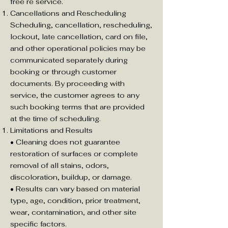
free re service.
Cancellations and Rescheduling
Scheduling, cancellation, rescheduling,
lockout, late cancellation, card on file,
and other operational policies may be
communicated separately during
booking or through customer
documents. By proceeding with
service, the customer agrees to any
such booking terms that are provided
at the time of scheduling.
Limitations and Results
• Cleaning does not guarantee
restoration of surfaces or complete
removal of all stains, odors,
discoloration, buildup, or damage.
• Results can vary based on material
type, age, condition, prior treatment,
wear, contamination, and other site
specific factors.