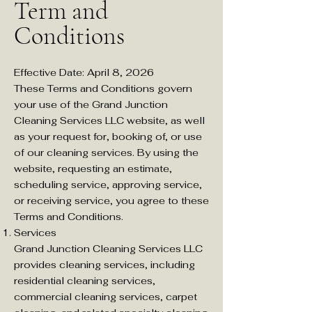
Term and
Conditions ​
Effective Date: April 8, 2026
These Terms and Conditions govern
your use of the Grand Junction
Cleaning Services LLC website, as well
as your request for, booking of, or use
of our cleaning services. By using the
website, requesting an estimate,
scheduling service, approving service,
or receiving service, you agree to these
Terms and Conditions.
Services
Grand Junction Cleaning Services LLC
provides cleaning services, including
residential cleaning services,
commercial cleaning services, carpet