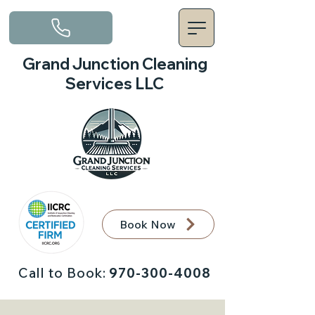
Grand Junction Cleaning
Services LLC
Book Now
Call to Book:
970-300-4008