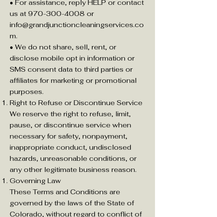
• For assistance, reply HELP or contact
us at 970-300-4008 or
info@grandjunctioncleaningservices.co
m
.
• We do not share, sell, rent, or
disclose mobile opt in information or
SMS consent data to third parties or
affiliates for marketing or promotional
purposes.
Right to Refuse or Discontinue Service
We reserve the right to refuse, limit,
pause, or discontinue service when
necessary for safety, nonpayment,
inappropriate conduct, undisclosed
hazards, unreasonable conditions, or
any other legitimate business reason.
Governing Law
These Terms and Conditions are
governed by the laws of the State of
Colorado, without regard to conflict of