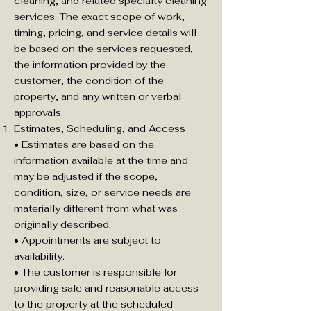
cleaning, and related specialty cleaning
services. The exact scope of work,
timing, pricing, and service details will
be based on the services requested,
the information provided by the
customer, the condition of the
property, and any written or verbal
approvals.
Estimates, Scheduling, and Access
• Estimates are based on the
information available at the time and
may be adjusted if the scope,
condition, size, or service needs are
materially different from what was
originally described.
• Appointments are subject to
availability.
• The customer is responsible for
providing safe and reasonable access
to the property at the scheduled