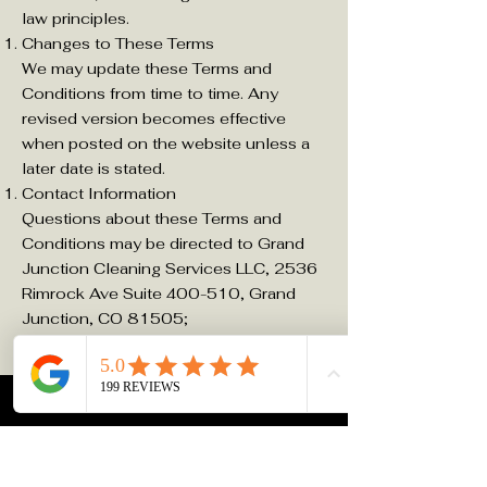
law principles.
Changes to These Terms
We may update these Terms and
Conditions from time to time. Any
revised version becomes effective
when posted on the website unless a
later date is stated.
Contact Information
Questions about these Terms and
Conditions may be directed to Grand
Junction Cleaning Services LLC, 2536
Rimrock Ave Suite 400-510, Grand
Junction, CO 81505;
info@grandjunctioncleaningservices.co
m
;
970-300-4008
.
Refund and Re Service Policy
Effective Date: April 8, 2026
Grand Junction Cleaning Services LLC
does not offer refunds for cleaning