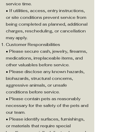
service time.
• If utilities, access, entry instructions,
or site conditions prevent service from
being completed as planned, additional
charges, rescheduling, or cancellation
may apply.
Customer Responsibilities
• Please secure cash, jewelry, firearms,
medications, irreplaceable items, and
other valuables before service.
• Please disclose any known hazards,
biohazards, structural concerns,
aggressive animals, or unsafe
conditions before service.
• Please contain pets as reasonably
necessary for the safety of the pets and
our team.
• Please identify surfaces, furnishings,
or materials that require special