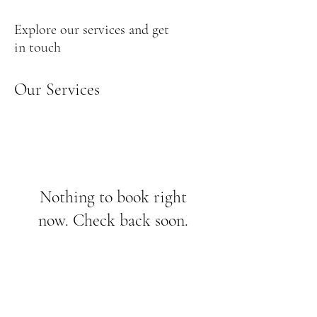
Explore our services and get
in touch
Our Services
Nothing to book right
now. Check back soon.