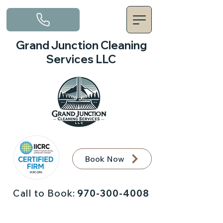
Grand Junction Cleaning
Services LLC
Book Now
Call to Book:
970-300-4008