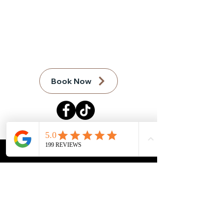
Call:
(970) 300-4008
email:
Info@GrandJunctionCleaningS
ervices.com
Book Now
FAQ
Terms of Service